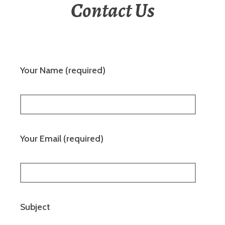
Contact Us
Your Name (required)
Your Email (required)
Subject