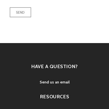
HAVE A QUESTION?
Send us an email
RESOURCES