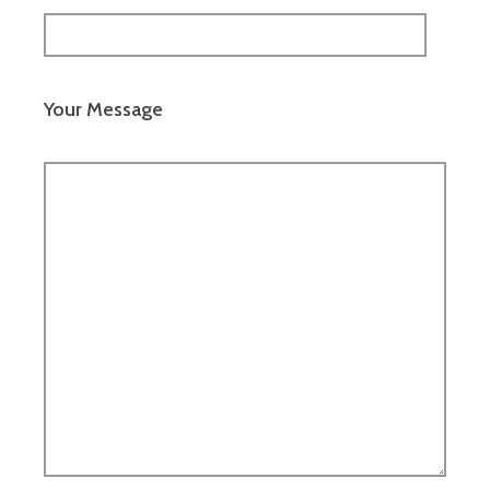
Your Message