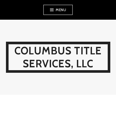
Skip
MENU
to
content
COLUMBUS TITLE
SERVICES, LLC